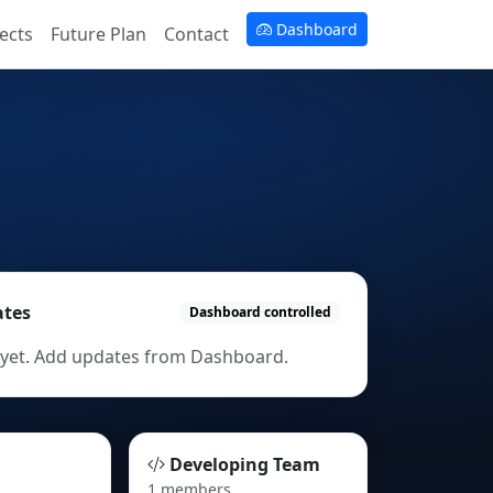
Dashboard
ects
Future Plan
Contact
ates
Dashboard controlled
yet. Add updates from Dashboard.
Developing Team
1 members