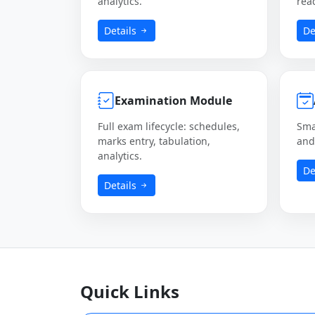
analytics.
rea
Details
De
Examination Module
Full exam lifecycle: schedules,
Sma
marks entry, tabulation,
and 
analytics.
De
Details
Quick Links