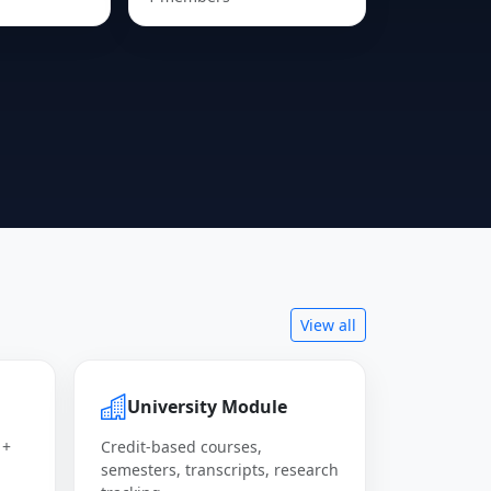
View all
University Module
 +
Credit-based courses,
semesters, transcripts, research