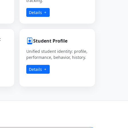
tracking.
Details
t
Student Profile
Unified student identity: profile,
performance, behavior, history.
Details