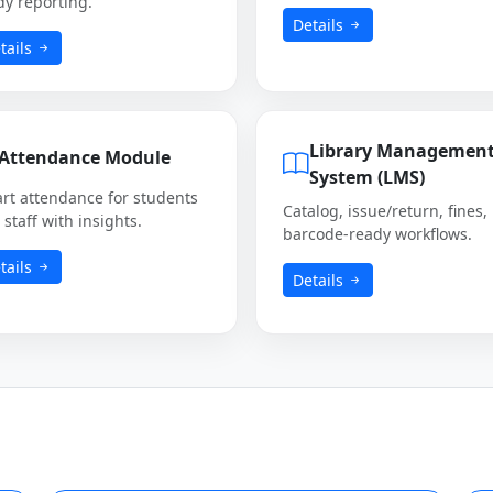
dy reporting.
Details
tails
Library Managemen
Attendance Module
System (LMS)
rt attendance for students
Catalog, issue/return, fines,
staff with insights.
barcode-ready workflows.
tails
Details