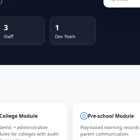
3
1
Staff
Dev Team
College Module
Pre-school Module
demic + administrative
Play-based learning records
ules for colleges with audit-
parent communication.