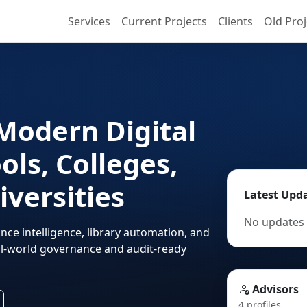
Services
Current Projects
Clients
Old Proj
Modern Digital
ols, Colleges,
iversities
Latest Upd
No updates 
nce intelligence, library automation, and
eal-world governance and audit-ready
Advisors
4 profiles