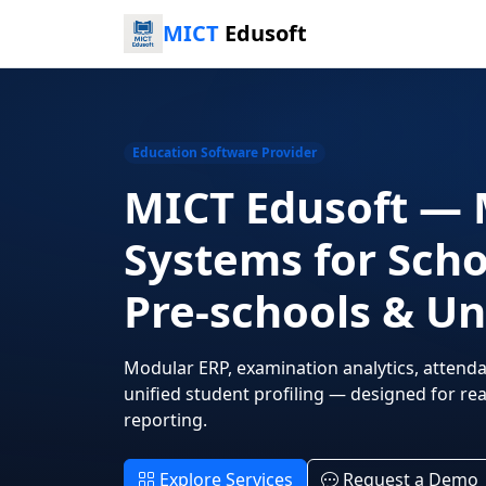
MICT
Edusoft
Education Software Provider
MICT Edusoft — 
Systems for Scho
Pre-schools & Un
Modular ERP, examination analytics, attenda
unified student profiling — designed for r
reporting.
Explore Services
Request a Demo