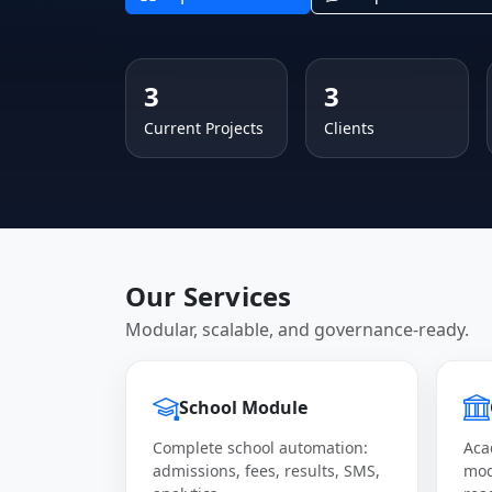
3
3
Current Projects
Clients
Our Services
Modular, scalable, and governance-ready.
School Module
Complete school automation:
Aca
admissions, fees, results, SMS,
mod